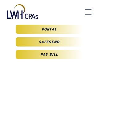
PORTAL
SAFESEND
PAY BILL