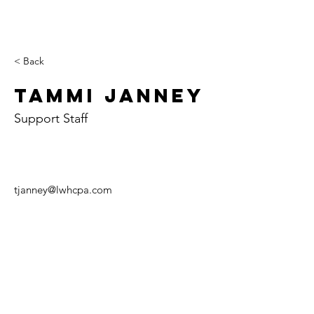
< Back
Tammi Janney
Support Staff
tjanney@lwhcpa.com
Paris
Case
Tuscol
y
a
702 E. Court St.
107 W. Alabama
129 W. Sale St.
P.O. Box 426
Ave.
P.O. Box 407
Paris, IL 61944
P.O. Box 157
Tuscola, IL 61953
Casey, IL 62420
Tel:
(217) 465-6494
Tel:
(217) 253-5146
Fax:
(217) 465-6499
Tel:
(217) 932-5241
Fax:
(217) 253-