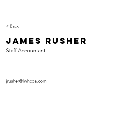
< Back
James Rusher
Staff Accountant
jrusher@lwhcpa.com
Paris
Case
Tuscol
y
a
702 E. Court St.
107 W. Alabama
129 W. Sale St.
P.O. Box 426
Ave.
P.O. Box 407
Paris, IL 61944
P.O. Box 157
Tuscola, IL 61953
Casey, IL 62420
Tel:
(217) 465-6494
Tel:
(217) 253-5146
Fax:
(217) 465-6499
Tel:
(217) 932-5241
Fax:
(217) 253-