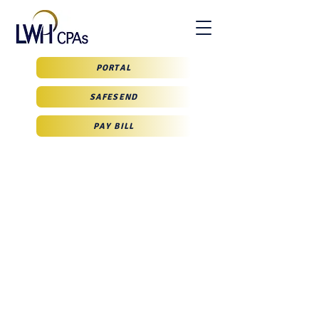
PORTAL
SAFESEND
PAY BILL