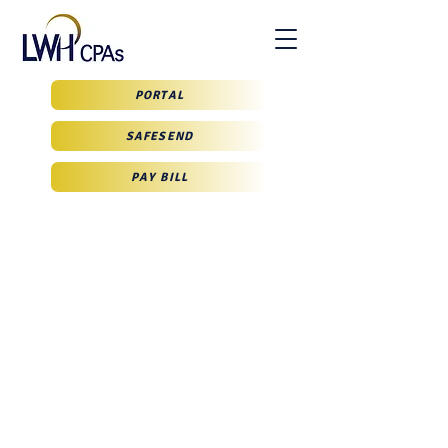
PORTAL
SAFESEND
PAY BILL