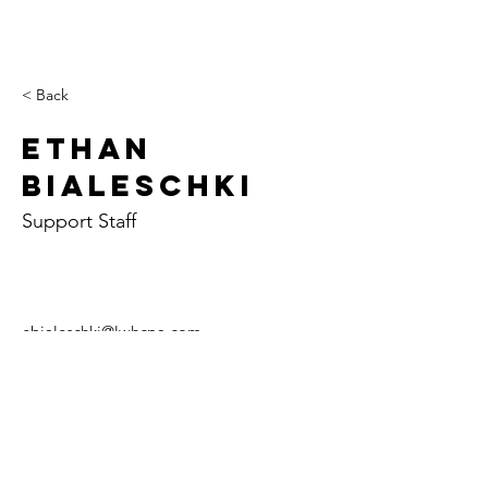
< Back
Ethan
Bialeschki
Support Staff
ebialeschki@lwhcpa.com
Paris
Case
Tuscol
y
a
702 E. Court St.
107 W. Alabama
129 W. Sale St.
P.O. Box 426
Ave.
P.O. Box 407
Paris, IL 61944
P.O. Box 157
Tuscola, IL 61953